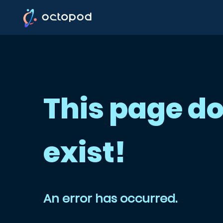
This page do
exist!
An error has occurred.