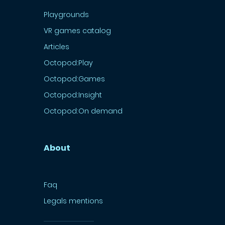
Playgrounds
VR games catalog
Articles
Octopod:Play
Octopod:Games
Octopod:Insight
Octopod:On demand
About
Faq
Legals mentions