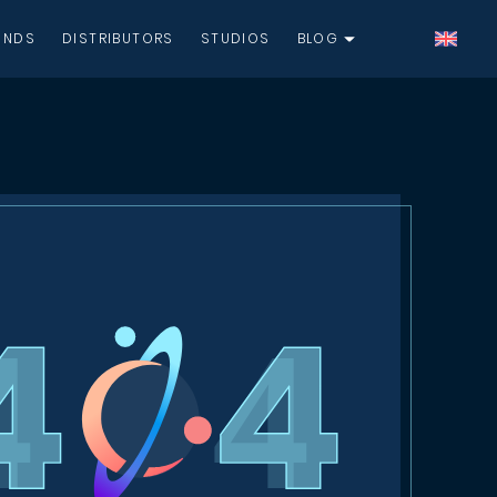
UNDS
DISTRIBUTORS
STUDIOS
BLOG