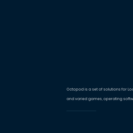
Octopod is a set of solutions for L
and varied games, operating softw