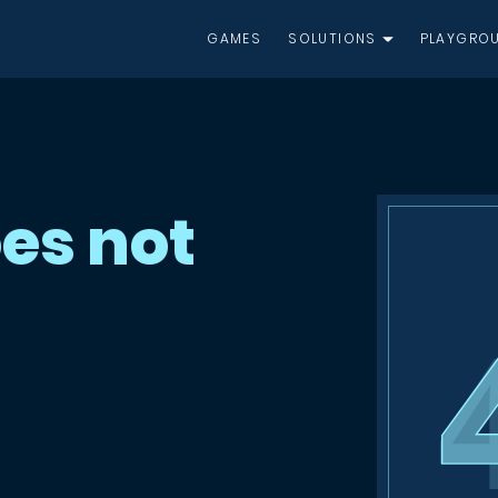
GAMES
SOLUTIONS
PLAYGRO
es not