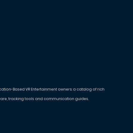
ocation-Based VR Entertainment owners: a catalog of rich
are, tracking tools and communication guides.