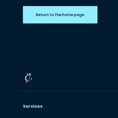
Return to the home page
Services