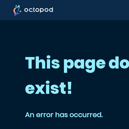
This page do
exist!
An error has occurred.