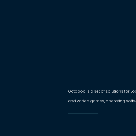
Octopod is a set of solutions for L
and varied games, operating softw