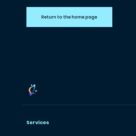
Return to the home page
Services