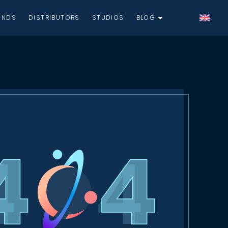
UNDS
DISTRIBUTORS
STUDIOS
BLOG