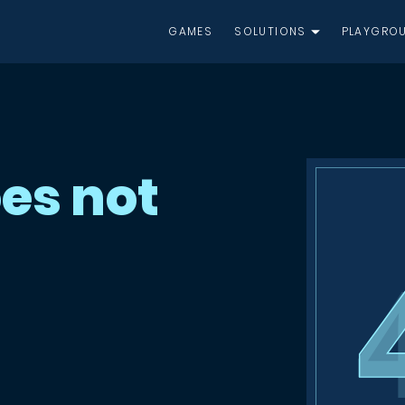
GAMES
SOLUTIONS
PLAYGRO
es not