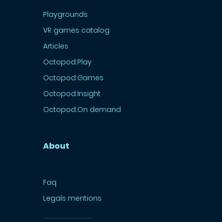
Playgrounds
VR games catalog
Articles
Octopod:Play
Octopod:Games
Octopod:Insight
Octopod:On demand
About
Faq
Legals mentions