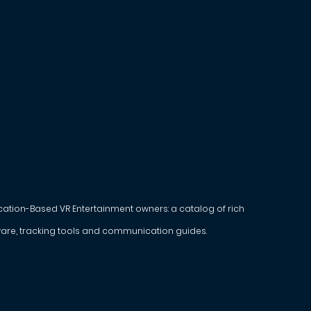
ocation-Based VR Entertainment owners: a catalog of rich
are, tracking tools and communication guides.