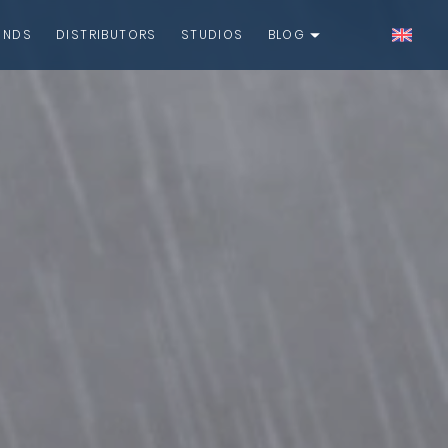
UNDS
DISTRIBUTORS
STUDIOS
BLOG