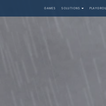
GAMES
SOLUTIONS
PLAYGRO