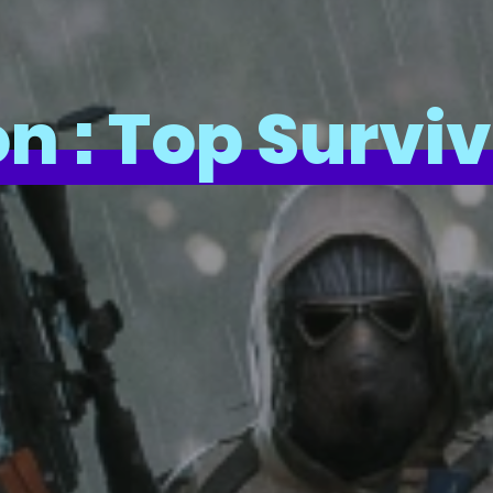
n : Top Survi