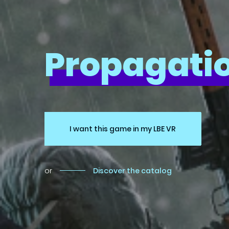
Propagatio
I want this game in my LBE VR
or
Discover the catalog